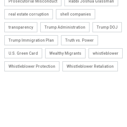
Prosecutorial Misconduct
Rabbi Joshua Glassman
real estate corruption
shell companies
transparency
Trump Administration
Trump DOJ
Trump Immigration Plan
Truth vs. Power
U.S. Green Card
Wealthy Migrants
whistleblower
Whistleblower Protection
Whistleblower Retaliation