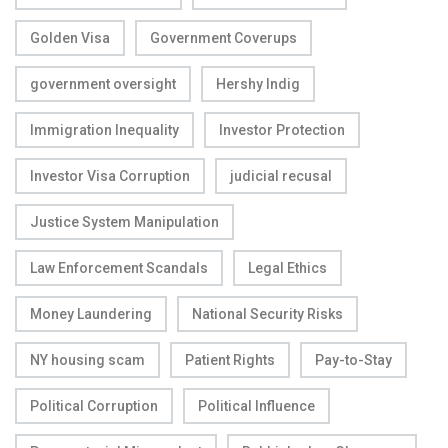
Golden Visa
Government Coverups
government oversight
Hershy Indig
Immigration Inequality
Investor Protection
Investor Visa Corruption
judicial recusal
Justice System Manipulation
Law Enforcement Scandals
Legal Ethics
Money Laundering
National Security Risks
NY housing scam
Patient Rights
Pay-to-Stay
Political Corruption
Political Influence