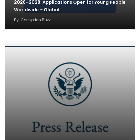
2026–2028: Applications Open for Young People
Worldwide – Global…
By
Corruption Buzz