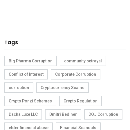
Tags
Big Pharma Corruption
community betrayal
Conflict of Interest
Corporate Corruption
corruption
Cryptocurrency Scams
Crypto Ponzi Schemes
Crypto Regulation
Dacha Luxe LLC
Dmitri Bediner
DOJ Corruption
elder financial abuse
Financial Scandals