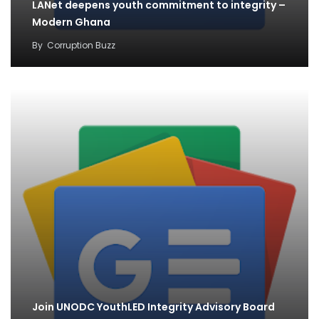
LANet deepens youth commitment to integrity –
Modern Ghana
By
Corruption Buzz
Join UNODC YouthLED Integrity Advisory Board