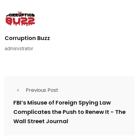
Corruption Buzz
administrator
Previous Post
FBI’s Misuse of Foreign Spying Law
Complicates the Push to Renew It - The
Wall Street Journal