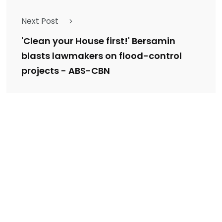
Next Post
'Clean your House first!' Bersamin
blasts lawmakers on flood-control
projects - ABS-CBN