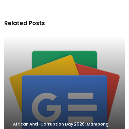
Related Posts
African Anti-Corruption Day 2026: Mampong