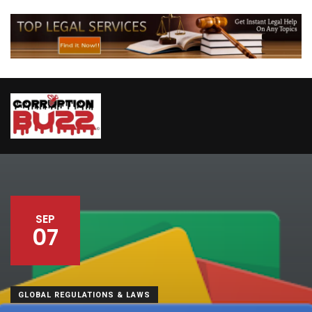
SEP
07
GLOBAL REGULATIONS & LAWS