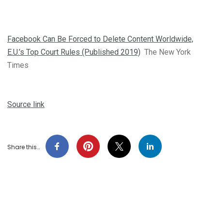
Facebook Can Be Forced to Delete Content Worldwide,
E.U.’s Top Court Rules (Published 2019)
The New York
Times
Source link
Share this…