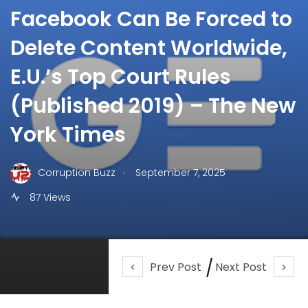
Facebook Can Be Forced to
Delete Content Worldwide,
E.U.’s Top Court Rules
(Published 2019) – The New
York Times
.
Corruption Buzz
September 7, 2025
87 Views
Prev Post
Next Post