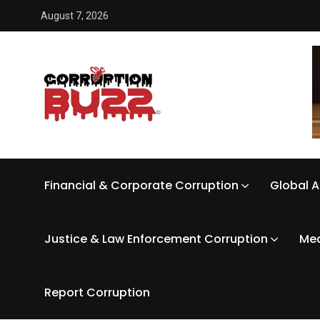
August 7, 2026
Financial & Corporate Corruption
Global A
Justice & Law Enforcement Corruption
Med
Report Corruption