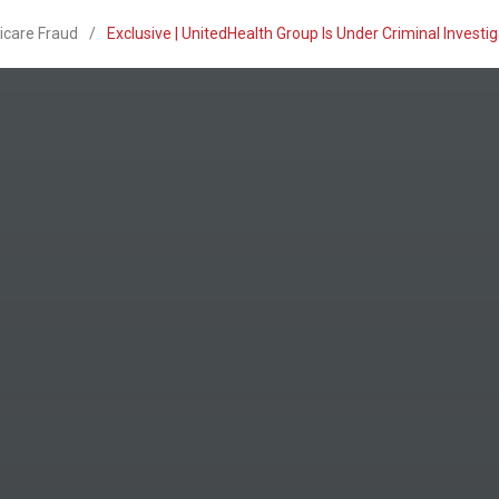
icare Fraud
/
Exclusive | UnitedHealth Group Is Under Criminal Invest