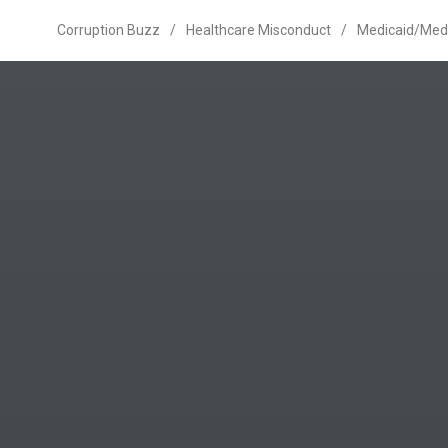
Corruption Buzz
/
Healthcare Misconduct
/
Medicaid/Med