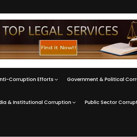
nti-Corruption Efforts
Government & Political Cor
ia & Institutional Corruption
Public Sector Corrup