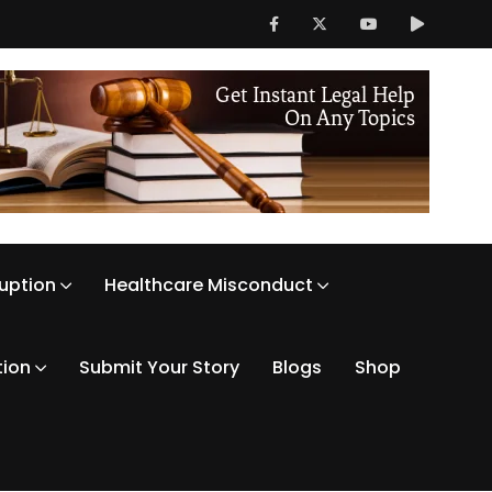
ruption
Healthcare Misconduct
tion
Submit Your Story
Blogs
Shop