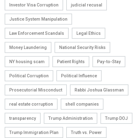
Investor Visa Corruption
judicial recusal
Justice System Manipulation
Law Enforcement Scandals
Legal Ethics
Money Laundering
National Security Risks
NY housing scam
Patient Rights
Pay-to-Stay
Political Corruption
Political Influence
Prosecutorial Misconduct
Rabbi Joshua Glassman
real estate corruption
shell companies
transparency
Trump Administration
Trump DOJ
Trump Immigration Plan
Truth vs. Power