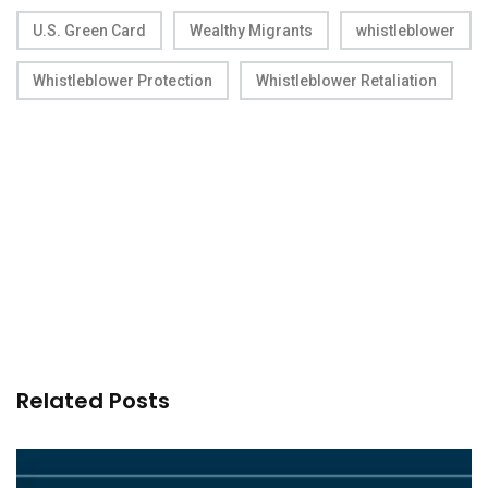
U.S. Green Card
Wealthy Migrants
whistleblower
Whistleblower Protection
Whistleblower Retaliation
Related Posts