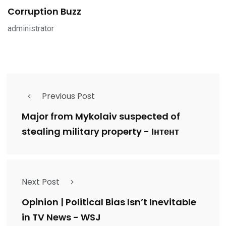
Corruption Buzz
administrator
Previous Post
Major from Mykolaiv suspected of
stealing military property - Інтент
Next Post
Opinion | Political Bias Isn’t Inevitable
in TV News - WSJ