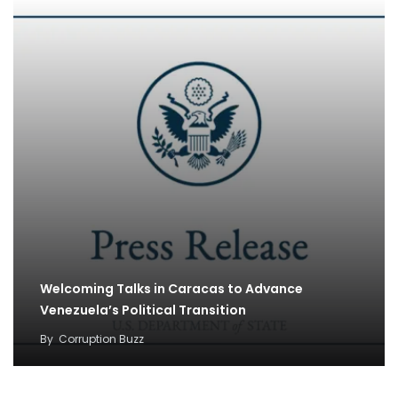
Welcoming Talks in Caracas to Advance
Venezuela’s Political Transition
By
Corruption Buzz