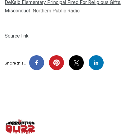
DeKalb Elementary Principal Fired For Religious Gifts,
Misconduct
Northern Public Radio
Source link
Share this…