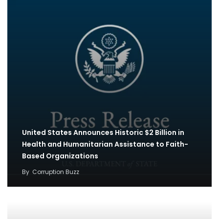
United States Announces Historic $2 Billion in
Health and Humanitarian Assistance to Faith-
Based Organizations
By
Corruption Buzz