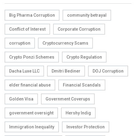
Big Pharma Corruption
community betrayal
Conflict of Interest
Corporate Corruption
corruption
Cryptocurrency Scams
Crypto Ponzi Schemes
Crypto Regulation
Dacha Luxe LLC
Dmitri Bediner
DOJ Corruption
elder financial abuse
Financial Scandals
Golden Visa
Government Coverups
government oversight
Hershy Indig
Immigration Inequality
Investor Protection