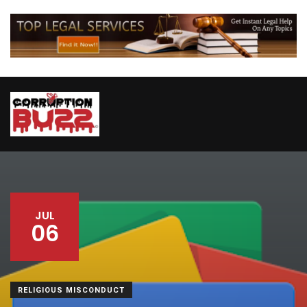
JUL
06
RELIGIOUS MISCONDUCT