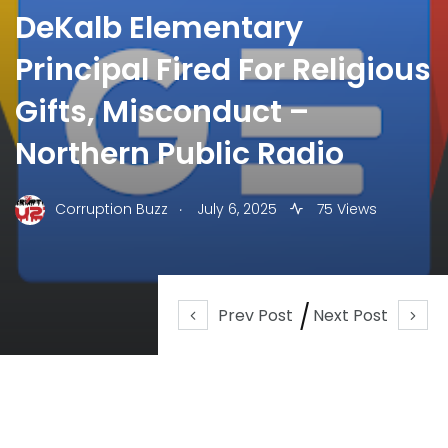
DeKalb Elementary
Principal Fired For Religious
Gifts, Misconduct –
Northern Public Radio
.
Corruption Buzz
July 6, 2025
75 Views
Prev Post
Next Post