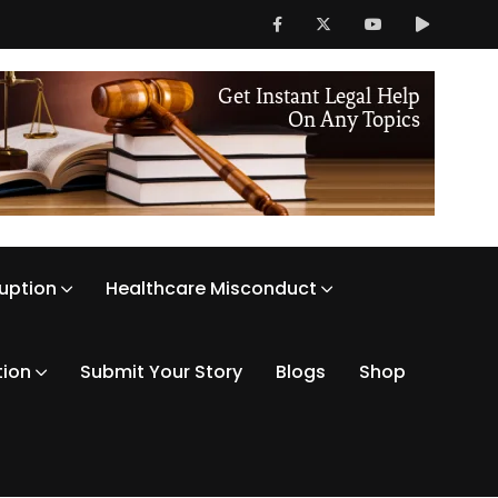
ruption
Healthcare Misconduct
tion
Submit Your Story
Blogs
Shop