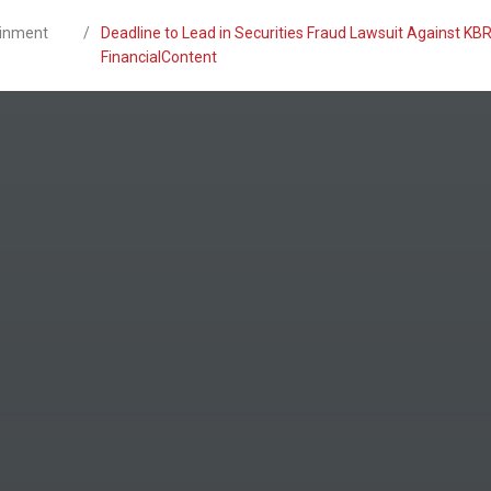
ainment
/
Deadline to Lead in Securities Fraud Lawsuit Against KBR
FinancialContent