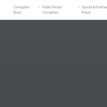
Corruption
/
Public Sector
/
Sports & Entert
Buzz
Corruption
Fraud