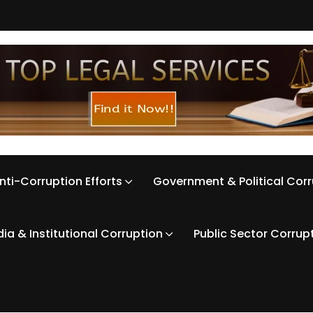
nti-Corruption Efforts
Government & Political Cor
ia & Institutional Corruption
Public Sector Corrup