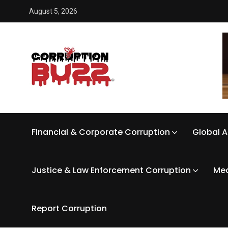
August 5, 2026
Financial & Corporate Corruption
Global A
Justice & Law Enforcement Corruption
Med
Report Corruption