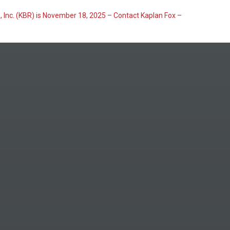
, Inc. (KBR) is November 18, 2025 – Contact Kaplan Fox –