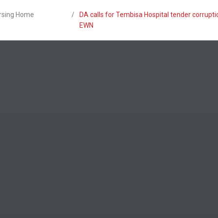
ursing Home
/
DA calls for Tembisa Hospital tender corrupti
EWN