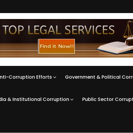
nti-Corruption Efforts
Government & Political Cor
ia & Institutional Corruption
Public Sector Corrup