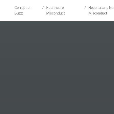
Corruption
/
Healthcare
/
Hospital and N
Buzz
Misconduct
Misconduct