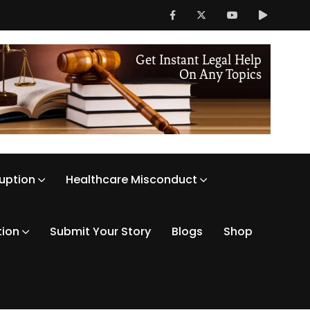
ruption
Healthcare Misconduct
tion
Submit Your Story
Blogs
Shop