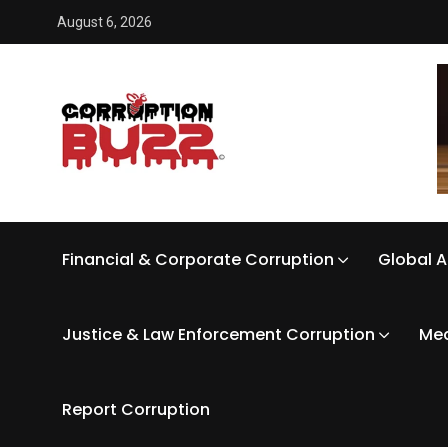
August 6, 2026
Financial & Corporate Corruption
Global A
Justice & Law Enforcement Corruption
Med
Report Corruption