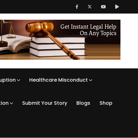
ruption
Healthcare Misconduct
tion
Submit Your Story
Blogs
Shop