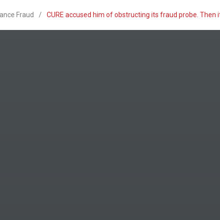
rance Fraud
/
CURE accused him of obstructing its fraud probe. Then i