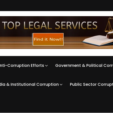
nti-Corruption Efforts
Government & Political Cor
ia & Institutional Corruption
Public Sector Corrup