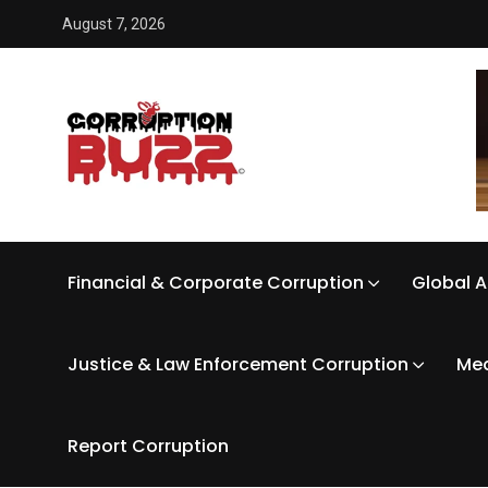
August 7, 2026
Financial & Corporate Corruption
Global A
Justice & Law Enforcement Corruption
Med
Report Corruption