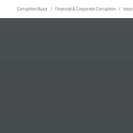
Corruption Buzz
/
Financial & Corporate Corruption
/
Insu