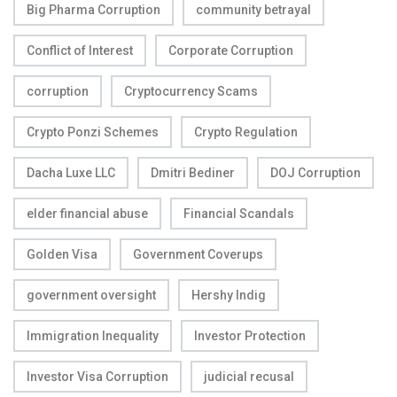
Big Pharma Corruption
community betrayal
Conflict of Interest
Corporate Corruption
corruption
Cryptocurrency Scams
Crypto Ponzi Schemes
Crypto Regulation
Dacha Luxe LLC
Dmitri Bediner
DOJ Corruption
elder financial abuse
Financial Scandals
Golden Visa
Government Coverups
government oversight
Hershy Indig
Immigration Inequality
Investor Protection
Investor Visa Corruption
judicial recusal