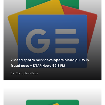
2 Mesa sports park developers plead guilty in
fraud case – KTAR News 92.3 FM
By
Corruption Buzz