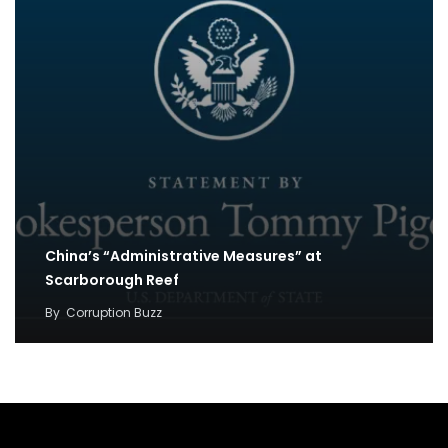
China’s “Administrative Measures” at
Scarborough Reef
By
Corruption Buzz