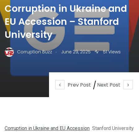
Corruption in Ukraine and
EU Accession – Stanford
University
.
Corruption Buzz
June 29, 2025
51 Views
Prev Post
Next Post
Corruption in Ukraine and EU Accession
Stanford University