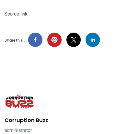
Source link
Share this…
Corruption Buzz
administrator