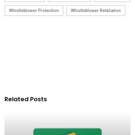
Whistleblower Protection
Whistleblower Retaliation
Related Posts