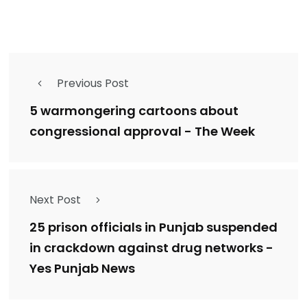
Previous Post
5 warmongering cartoons about
congressional approval - The Week
Next Post
25 prison officials in Punjab suspended
in crackdown against drug networks -
Yes Punjab News