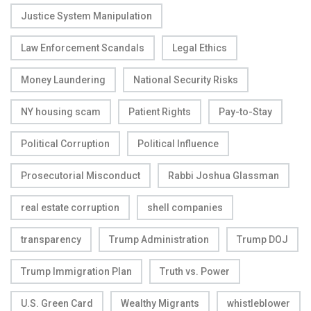
Justice System Manipulation
Law Enforcement Scandals
Legal Ethics
Money Laundering
National Security Risks
NY housing scam
Patient Rights
Pay-to-Stay
Political Corruption
Political Influence
Prosecutorial Misconduct
Rabbi Joshua Glassman
real estate corruption
shell companies
transparency
Trump Administration
Trump DOJ
Trump Immigration Plan
Truth vs. Power
U.S. Green Card
Wealthy Migrants
whistleblower