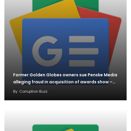
Former Golden Globes owners sue Penske Media
alleging fraud in acquisition of awards show –…
By
Corruption Buzz