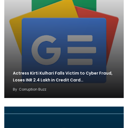
Actress Kirti Kulhari Falls Victim to Cyber Fraud,
Loses INR 2.4 Lakh in Credit Card…
By
Corruption Buzz