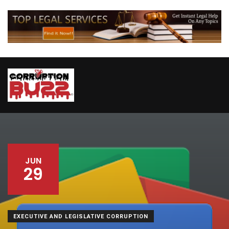
JUN
29
EXECUTIVE AND LEGISLATIVE CORRUPTION