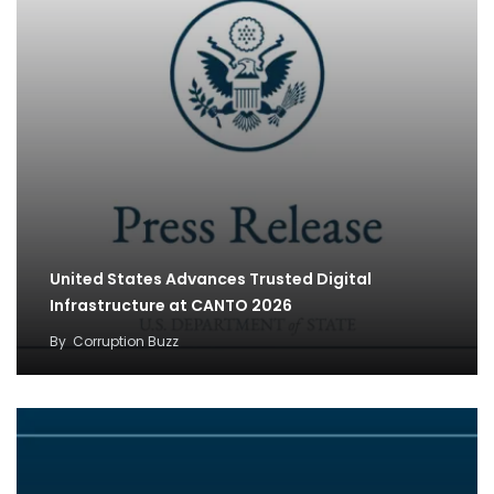
United States Advances Trusted Digital
Infrastructure at CANTO 2026
By
Corruption Buzz