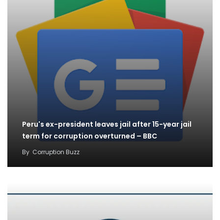
Peru's ex-president leaves jail after 15-year jail
term for corruption overturned – BBC
By
Corruption Buzz