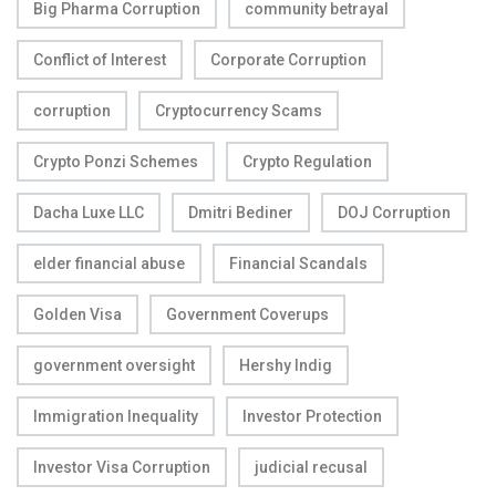
Big Pharma Corruption
community betrayal
Conflict of Interest
Corporate Corruption
corruption
Cryptocurrency Scams
Crypto Ponzi Schemes
Crypto Regulation
Dacha Luxe LLC
Dmitri Bediner
DOJ Corruption
elder financial abuse
Financial Scandals
Golden Visa
Government Coverups
government oversight
Hershy Indig
Immigration Inequality
Investor Protection
Investor Visa Corruption
judicial recusal