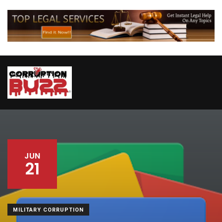
JUN
21
MILITARY CORRUPTION