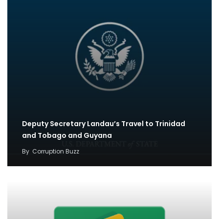
Deputy Secretary Landau’s Travel to Trinidad
and Tobago and Guyana
By
Corruption Buzz