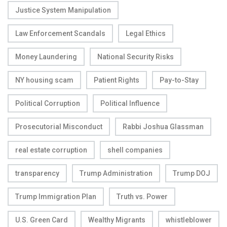
Justice System Manipulation
Law Enforcement Scandals
Legal Ethics
Money Laundering
National Security Risks
NY housing scam
Patient Rights
Pay-to-Stay
Political Corruption
Political Influence
Prosecutorial Misconduct
Rabbi Joshua Glassman
real estate corruption
shell companies
transparency
Trump Administration
Trump DOJ
Trump Immigration Plan
Truth vs. Power
U.S. Green Card
Wealthy Migrants
whistleblower