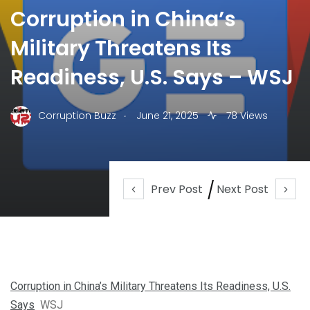
Corruption in China’s
Military Threatens Its
Readiness, U.S. Says – WSJ
.
Corruption Buzz
June 21, 2025
78 Views
Prev Post
Next Post
Corruption in China’s Military Threatens Its Readiness, U.S.
Says
WSJ