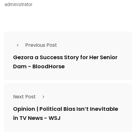
administrator
Previous Post
Gezora a Success Story for Her Senior
Dam - BloodHorse
Next Post
Opinion | Political Bias Isn’t Inevitable
in TV News - WSJ