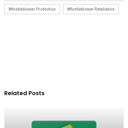
Whistleblower Protection
Whistleblower Retaliation
Related Posts