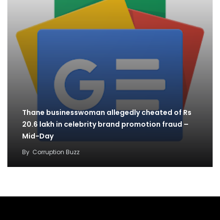
Thane businesswoman allegedly cheated of Rs
20.6 lakh in celebrity brand promotion fraud –
Mid-Day
By
Corruption Buzz