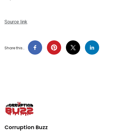
Source link
Share this…
Corruption Buzz