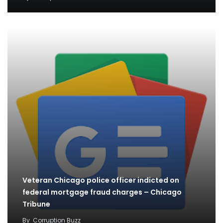
Veteran Chicago police officer indicted on
federal mortgage fraud charges – Chicago
Tribune
By
Corruption Buzz