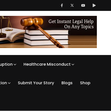
ruption
Healthcare Misconduct
tion
Submit Your Story
Blogs
Shop