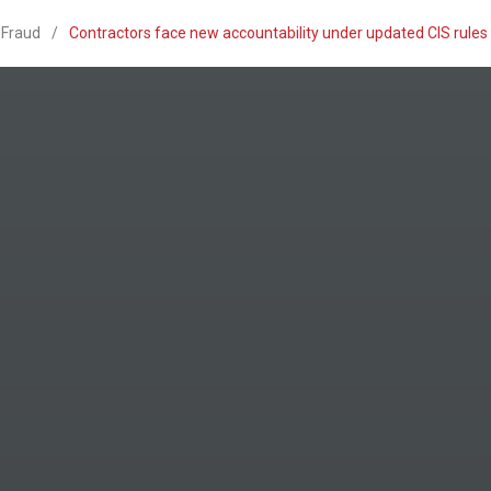
 Fraud
/
Contractors face new accountability under updated CIS rule