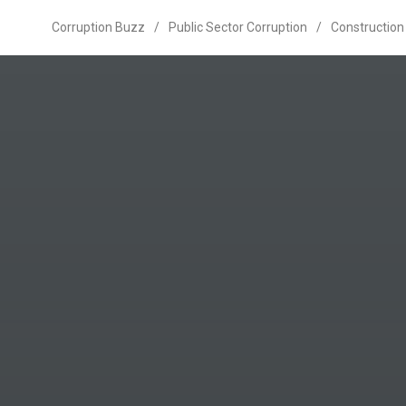
Corruption Buzz
/
Public Sector Corruption
/
Construction