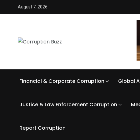
August 7, 2026
Financial & Corporate Corruption
Global A
Justice & Law Enforcement Corruption
Med
Report Corruption