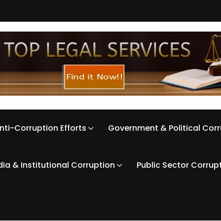
nti-Corruption Efforts
Government & Political Cor
ia & Institutional Corruption
Public Sector Corrup