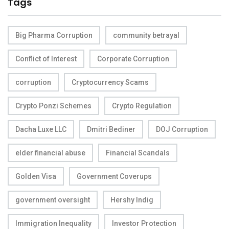
Tags
Big Pharma Corruption
community betrayal
Conflict of Interest
Corporate Corruption
corruption
Cryptocurrency Scams
Crypto Ponzi Schemes
Crypto Regulation
Dacha Luxe LLC
Dmitri Bediner
DOJ Corruption
elder financial abuse
Financial Scandals
Golden Visa
Government Coverups
government oversight
Hershy Indig
Immigration Inequality
Investor Protection