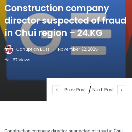
Construction company
director suspected of fraud
in Chui region – 24.KG
.
Corruption Buzz
November 22, 2025
67 Views
Prev Post
Next Post
Construction company director suspected of fraud in Chui