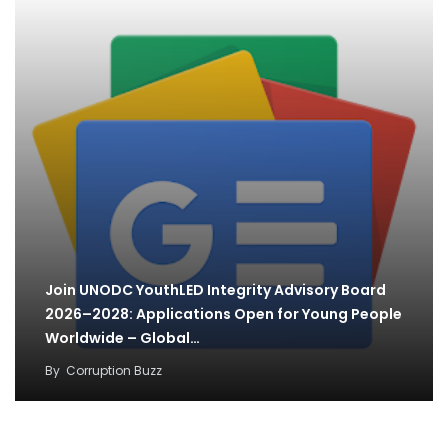
Join UNODC YouthLED Integrity Advisory Board
2026–2028: Applications Open for Young People
Worldwide – Global…
By
Corruption Buzz