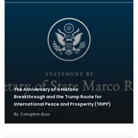
The Anniversary of a Historic
Breakthrough and the Trump Route for
International Peace and Prosperity (TRIPP)
By
Corruption Buzz