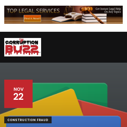
NOV
22
CONSTRUCTION FRAUD