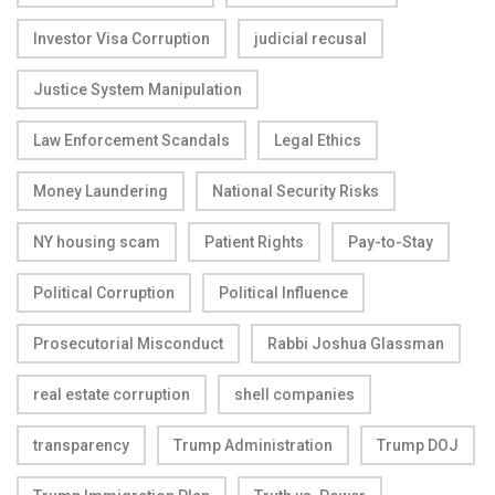
Investor Visa Corruption
judicial recusal
Justice System Manipulation
Law Enforcement Scandals
Legal Ethics
Money Laundering
National Security Risks
NY housing scam
Patient Rights
Pay-to-Stay
Political Corruption
Political Influence
Prosecutorial Misconduct
Rabbi Joshua Glassman
real estate corruption
shell companies
transparency
Trump Administration
Trump DOJ