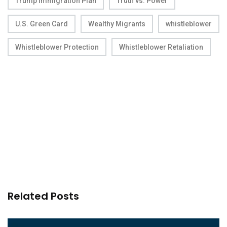
Trump Immigration Plan
Truth vs. Power
U.S. Green Card
Wealthy Migrants
whistleblower
Whistleblower Protection
Whistleblower Retaliation
Related Posts