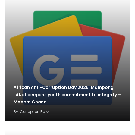
African Anti-Corruption Day 2026: Mampong
LANet deepens youth commitment to integrity –
Modern Ghana
By
Corruption Buzz