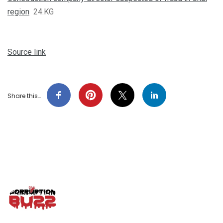
region
24.KG
Source link
Share this…