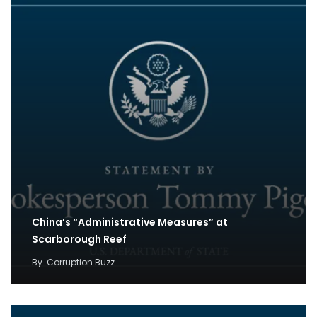
China’s “Administrative Measures” at
Scarborough Reef
By
Corruption Buzz