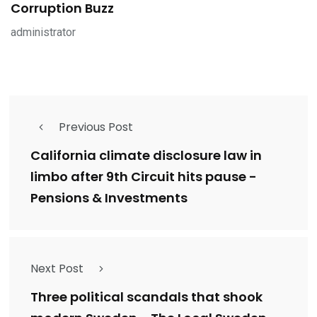
Corruption Buzz
administrator
Previous Post
California climate disclosure law in
limbo after 9th Circuit hits pause -
Pensions & Investments
Next Post
Three political scandals that shook