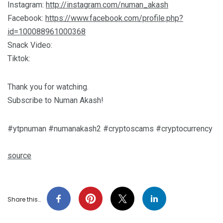
Instagram:
http://instagram.com/numan_akash
Facebook:
https://www.facebook.com/profile.php?
id=100088961000368
Snack Video:
Tiktok:
Thank you for watching.
Subscribe to Numan Akash!
#ytpnuman #numanakash2 #cryptoscams #cryptocurrency
source
Share this…