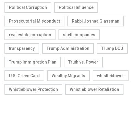
Political Corruption
Political Influence
Prosecutorial Misconduct
Rabbi Joshua Glassman
real estate corruption
shell companies
transparency
Trump Administration
Trump DOJ
Trump Immigration Plan
Truth vs. Power
U.S. Green Card
Wealthy Migrants
whistleblower
Whistleblower Protection
Whistleblower Retaliation