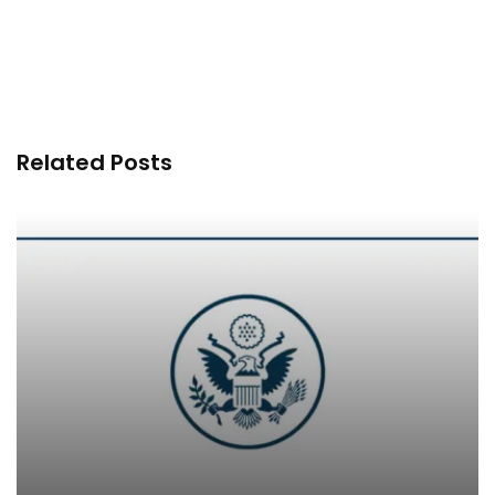
Related Posts