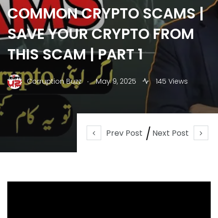
COMMON CRYPTO SCAMS |
SAVE YOUR CRYPTO FROM
THIS SCAM | PART 1
.
Corruption Buzz
May 9, 2025
145 Views
Prev Post
Next Post