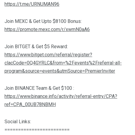
https://t.me/URNUMAN96
Join MEXC & Get Upto $8100 Bonus:
https://promote.mexc.com/r/xwmN0aA6
Join BITGET & Get $5 Reward:
https://www.bitget.com/referral/register?
clacCode=0Q4GYRLC&from=%2Fevents%2Freferral-all-
program&source=events&utmSource=PremierInviter
Join BINANCE Team & Get $100 :
https://www.binance.info/activity/referral-entry/CPA?
ref=CPA_00UB78NBMH
Social Links:
========================