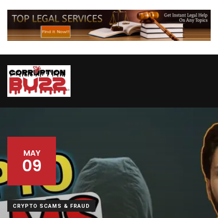
MAY
09
CRYPTO SCAMS & FRAUD