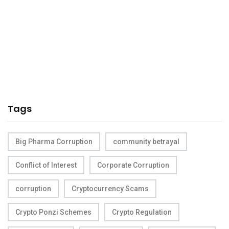
Tags
Big Pharma Corruption
community betrayal
Conflict of Interest
Corporate Corruption
corruption
Cryptocurrency Scams
Crypto Ponzi Schemes
Crypto Regulation