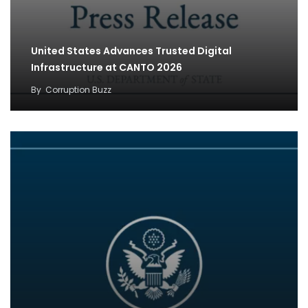
United States Advances Trusted Digital
Infrastructure at CANTO 2026
By
Corruption Buzz