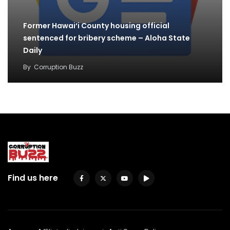
Former Hawai‘i County housing official
sentenced for bribery scheme – Aloha State
Daily
By
Corruption Buzz
Find us here