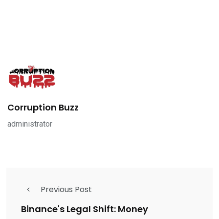
Corruption Buzz
administrator
Previous Post
Binance's Legal Shift: Money