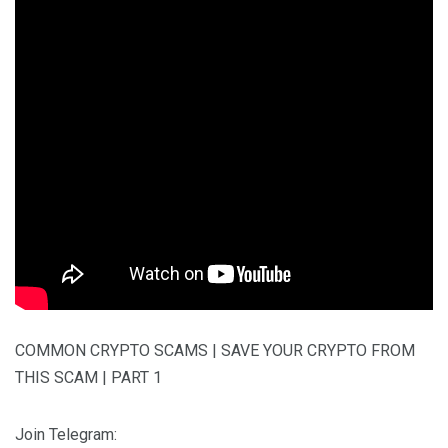
COMMON CRYPTO SCAMS | SAVE YOUR CRYPTO FROM
THIS SCAM | PART 1
Join Telegram: