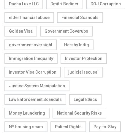
Dacha Luxe LLC
Dmitri Bediner
DOJ Corruption
elder financial abuse
Financial Scandals
Golden Visa
Government Coverups
government oversight
Hershy Indig
Immigration Inequality
Investor Protection
Investor Visa Corruption
judicial recusal
Justice System Manipulation
Law Enforcement Scandals
Legal Ethics
Money Laundering
National Security Risks
NY housing scam
Patient Rights
Pay-to-Stay