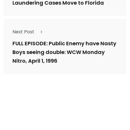
Laundering Cases Move to Florida
Next Post
FULL EPISODE: Public Enemy have Nasty
Boys seeing double: WCW Monday
Nitro, April 1, 1996