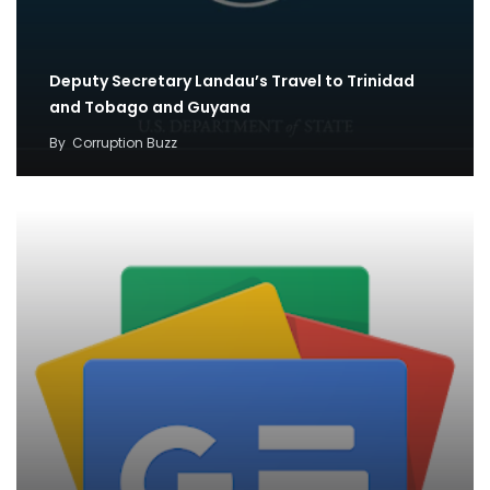
Deputy Secretary Landau’s Travel to Trinidad
and Tobago and Guyana
By
Corruption Buzz