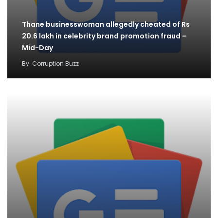
Thane businesswoman allegedly cheated of Rs
20.6 lakh in celebrity brand promotion fraud –
Mid-Day
By
Corruption Buzz