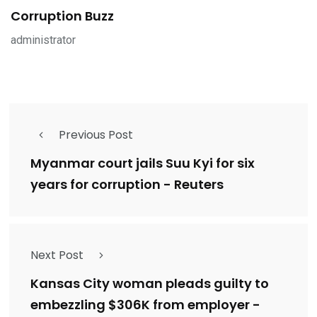
Corruption Buzz
administrator
Previous Post
Myanmar court jails Suu Kyi for six
years for corruption - Reuters
Next Post
Kansas City woman pleads guilty to
embezzling $306K from employer -