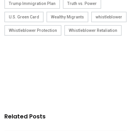
Trump Immigration Plan
Truth vs. Power
U.S. Green Card
Wealthy Migrants
whistleblower
Whistleblower Protection
Whistleblower Retaliation
Related Posts