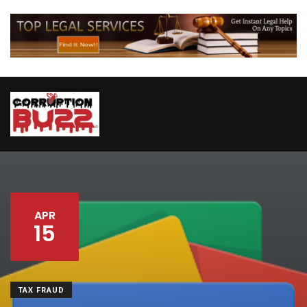
APR
15
TAX FRAUD