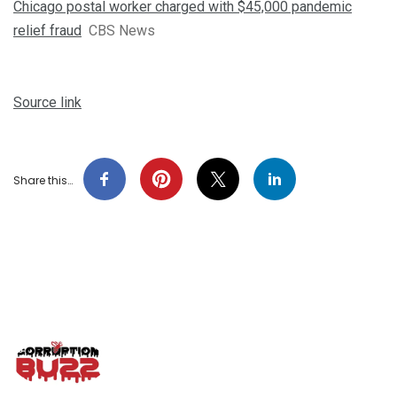
Chicago postal worker charged with $45,000 pandemic
relief fraud
CBS News
Source link
Share this…