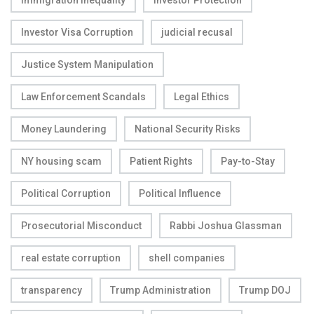
Immigration Inequality
Investor Protection
Investor Visa Corruption
judicial recusal
Justice System Manipulation
Law Enforcement Scandals
Legal Ethics
Money Laundering
National Security Risks
NY housing scam
Patient Rights
Pay-to-Stay
Political Corruption
Political Influence
Prosecutorial Misconduct
Rabbi Joshua Glassman
real estate corruption
shell companies
transparency
Trump Administration
Trump DOJ