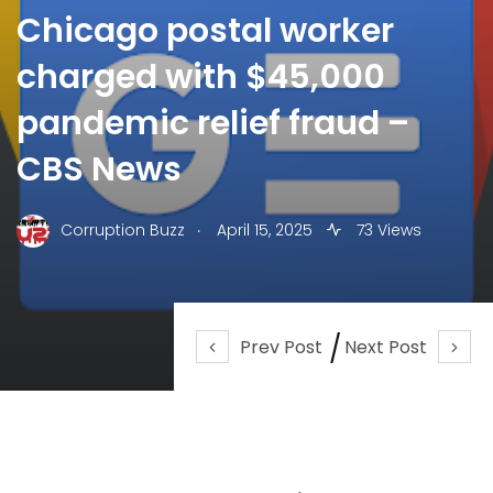
Chicago postal worker
charged with $45,000
pandemic relief fraud –
CBS News
.
Corruption Buzz
April 15, 2025
73 Views
Prev Post
Next Post