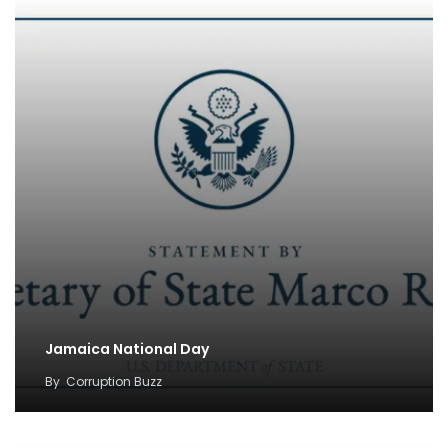
Jamaica National Day
By
Corruption Buzz