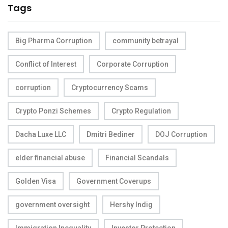
Tags
Big Pharma Corruption
community betrayal
Conflict of Interest
Corporate Corruption
corruption
Cryptocurrency Scams
Crypto Ponzi Schemes
Crypto Regulation
Dacha Luxe LLC
Dmitri Bediner
DOJ Corruption
elder financial abuse
Financial Scandals
Golden Visa
Government Coverups
government oversight
Hershy Indig