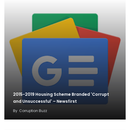
2015-2019 Housing Scheme Branded 'Corrupt
and Unsuccessful' – Newsfirst
By
Corruption Buzz