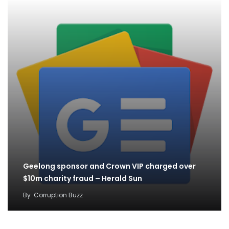
Geelong sponsor and Crown VIP charged over
$10m charity fraud – Herald Sun
By
Corruption Buzz