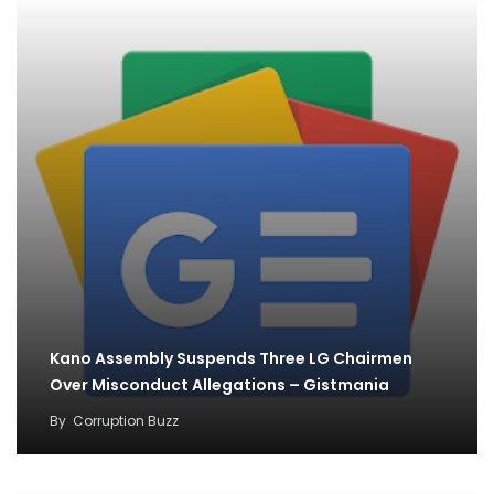
Kano Assembly Suspends Three LG Chairmen
Over Misconduct Allegations – Gistmania
By
Corruption Buzz