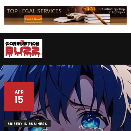
APR
15
BRIBERY IN BUSINESS