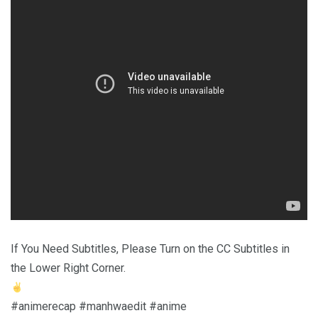
If You Need Subtitles, Please Turn on the CC Subtitles in
the Lower Right Corner.
#animerecap #manhwaedit #anime