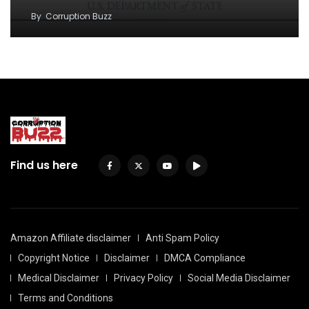
By
Corruption Buzz
Find us here
Amazon Affiliate disclaimer
Anti Spam Policy
Copyright Notice
Disclaimer
DMCA Compliance
Medical Disclaimer
Privacy Policy
Social Media Disclaimer
Terms and Conditions