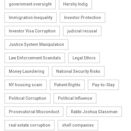
government oversight
Hershy Indig
Immigration Inequality
Investor Protection
Investor Visa Corruption
judicial recusal
Justice System Manipulation
Law Enforcement Scandals
Legal Ethics
Money Laundering
National Security Risks
NY housing scam
Patient Rights
Pay-to-Stay
Political Corruption
Political Influence
Prosecutorial Misconduct
Rabbi Joshua Glassman
real estate corruption
shell companies