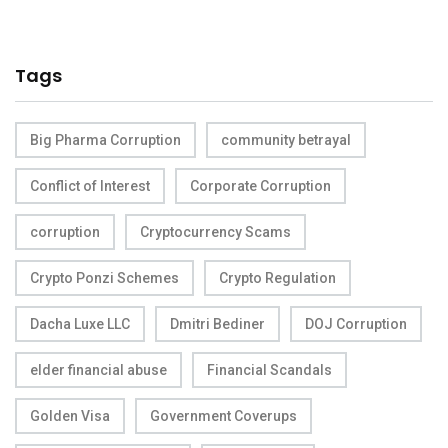
Tags
Big Pharma Corruption
community betrayal
Conflict of Interest
Corporate Corruption
corruption
Cryptocurrency Scams
Crypto Ponzi Schemes
Crypto Regulation
Dacha Luxe LLC
Dmitri Bediner
DOJ Corruption
elder financial abuse
Financial Scandals
Golden Visa
Government Coverups