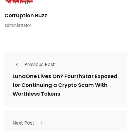
Corruption Buzz
administrator
Previous Post
LunaOne Lives On? FourthStar Exposed
for Continuing a Crypto Scam With
Worthless Tokens
Next Post