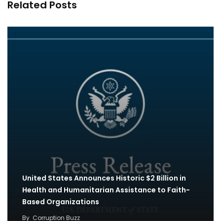
Related Posts
United States Announces Historic $2 Billion in
Health and Humanitarian Assistance to Faith-
Based Organizations
By
Corruption Buzz