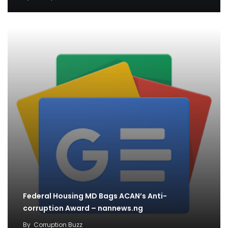
Federal Housing MD Bags ACAN’s Anti-
corruption Award – nannews.ng
By
Corruption Buzz