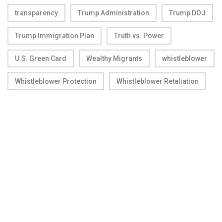
transparency
Trump Administration
Trump DOJ
Trump Immigration Plan
Truth vs. Power
U.S. Green Card
Wealthy Migrants
whistleblower
Whistleblower Protection
Whistleblower Retaliation