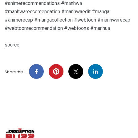
#animerecommendations #manhwa
#manhwareccomendation #manhwaedit #manga
#animerecap #mangacollection #webtoon #manhwarecap
#webtoonrecommendation #webtoons #manhua
source
Share this…