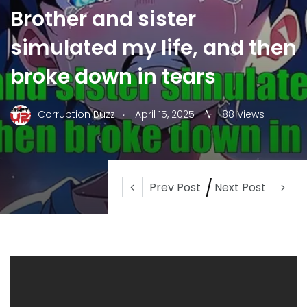
Brother and sister
simulated my life, and then
broke down in tears
.
Corruption Buzz
April 15, 2025
88 Views
Prev Post
Next Post