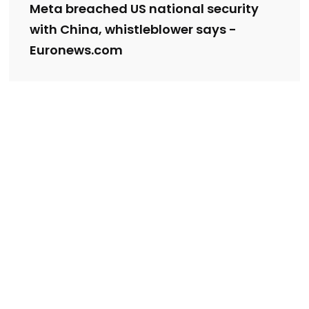
Meta breached US national security
with China, whistleblower says -
Euronews.com