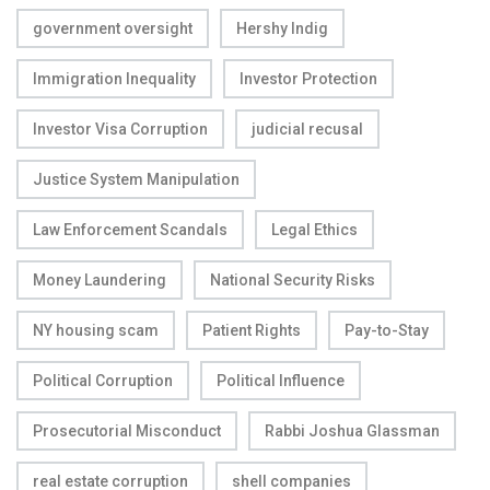
government oversight
Hershy Indig
Immigration Inequality
Investor Protection
Investor Visa Corruption
judicial recusal
Justice System Manipulation
Law Enforcement Scandals
Legal Ethics
Money Laundering
National Security Risks
NY housing scam
Patient Rights
Pay-to-Stay
Political Corruption
Political Influence
Prosecutorial Misconduct
Rabbi Joshua Glassman
real estate corruption
shell companies