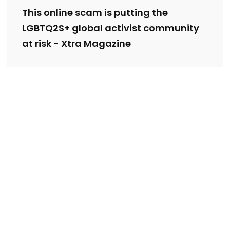
This online scam is putting the
LGBTQ2S+ global activist community
at risk - Xtra Magazine