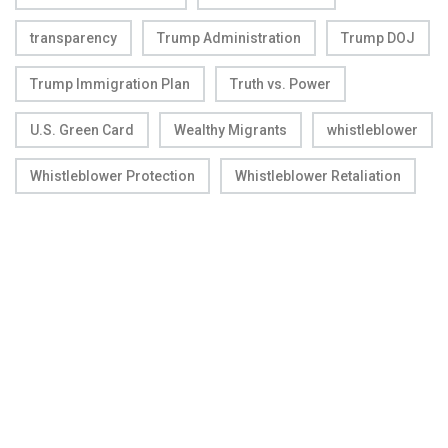
transparency
Trump Administration
Trump DOJ
Trump Immigration Plan
Truth vs. Power
U.S. Green Card
Wealthy Migrants
whistleblower
Whistleblower Protection
Whistleblower Retaliation