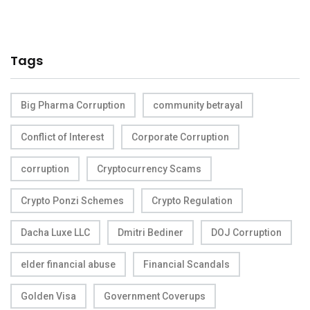
Tags
Big Pharma Corruption
community betrayal
Conflict of Interest
Corporate Corruption
corruption
Cryptocurrency Scams
Crypto Ponzi Schemes
Crypto Regulation
Dacha Luxe LLC
Dmitri Bediner
DOJ Corruption
elder financial abuse
Financial Scandals
Golden Visa
Government Coverups