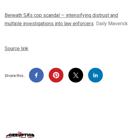
Beneath SA’s cop scandal — intensifying distrust and
multiple investigations into law enforcers
Daily Maverick
Source link
Share this…