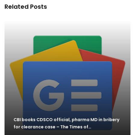
Related Posts
CBI books CDSCO official, pharma MD in bribery
for clearance case – The Times of…