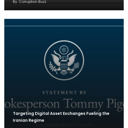
By
Corruption Buzz
Targeting Digital Asset Exchanges Fueling the
Iranian Regime