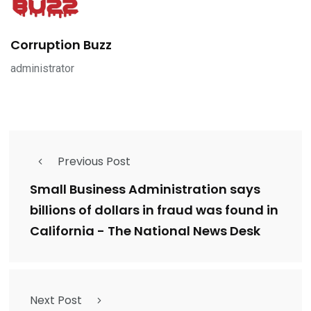
Corruption Buzz
administrator
Previous Post
Small Business Administration says
billions of dollars in fraud was found in
California - The National News Desk
Next Post