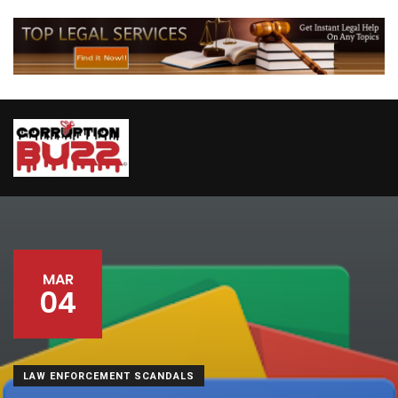
MAR
04
LAW ENFORCEMENT SCANDALS