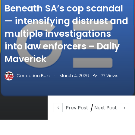
Beneath SA’s cop scandal
— intensifying distrust and
multiple investigations
into law enforcers – Daily
Maverick
.
Corruption Buzz
March 4, 2026
77 Views
Prev Post
Next Post