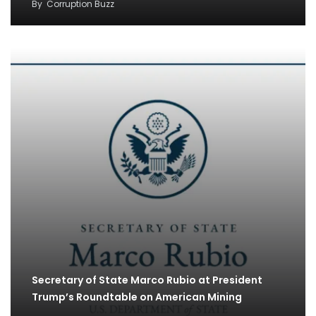
By
Corruption Buzz
Secretary of State Marco Rubio at President
Trump’s Roundtable on American Mining