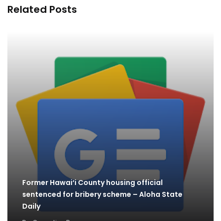
Related Posts
Former Hawai‘i County housing official
sentenced for bribery scheme – Aloha State
Daily