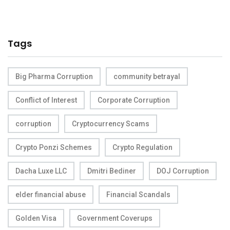
Tags
Big Pharma Corruption
community betrayal
Conflict of Interest
Corporate Corruption
corruption
Cryptocurrency Scams
Crypto Ponzi Schemes
Crypto Regulation
Dacha Luxe LLC
Dmitri Bediner
DOJ Corruption
elder financial abuse
Financial Scandals
Golden Visa
Government Coverups