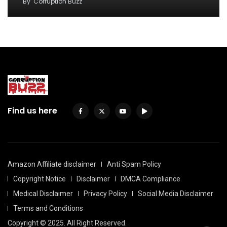
By
Corruption Buzz
Find us here
Amazon Affiliate disclaimer
Anti Spam Policy
Copyright Notice
Disclaimer
DMCA Compliance
Medical Disclaimer
Privacy Policy
Social Media Disclaimer
Terms and Conditions
Copyright © 2025. All Right Reserved.