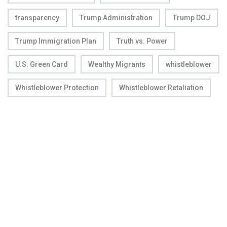
transparency
Trump Administration
Trump DOJ
Trump Immigration Plan
Truth vs. Power
U.S. Green Card
Wealthy Migrants
whistleblower
Whistleblower Protection
Whistleblower Retaliation