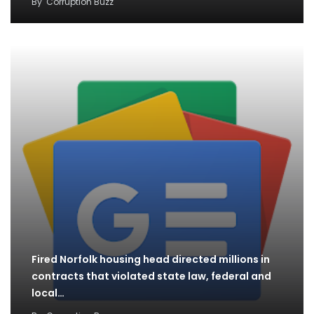
By
Corruption Buzz
Fired Norfolk housing head directed millions in
contracts that violated state law, federal and
local…