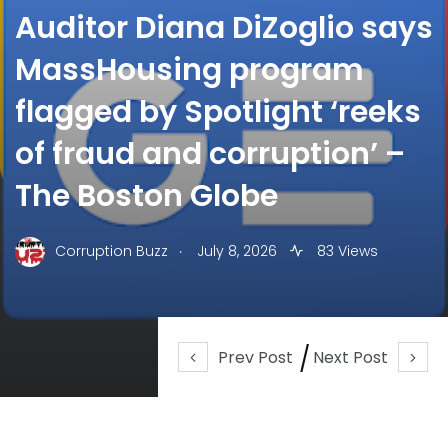
Auditor Diana DiZoglio says
MassHousing program
flagged by Spotlight ‘reeks
of fraud and corruption’ –
The Boston Globe
.
Corruption Buzz
July 8, 2026
83 Views
Prev Post
Next Post