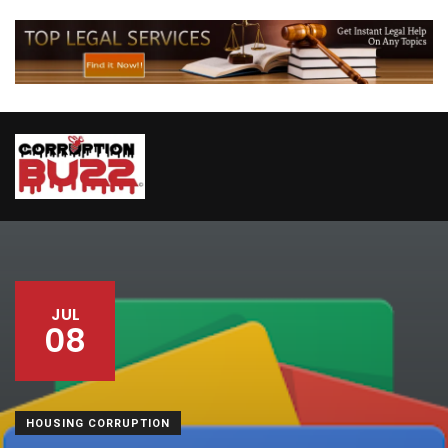
JUL
08
HOUSING CORRUPTION