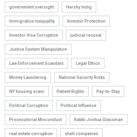
government oversight
Hershy Indig
Immigration Inequality
Investor Protection
Investor Visa Corruption
judicial recusal
Justice System Manipulation
Law Enforcement Scandals
Legal Ethics
Money Laundering
National Security Risks
NY housing scam
Patient Rights
Pay-to-Stay
Political Corruption
Political Influence
Prosecutorial Misconduct
Rabbi Joshua Glassman
real estate corruption
shell companies