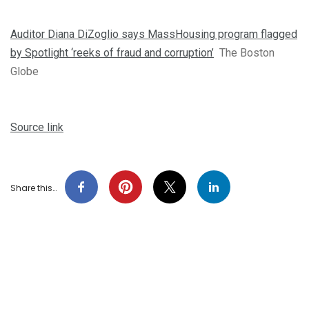
Auditor Diana DiZoglio says MassHousing program flagged
by Spotlight ‘reeks of fraud and corruption’
The Boston
Globe
Source link
Share this…