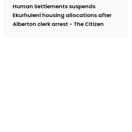
Human Settlements suspends
Ekurhuleni housing allocations after
Alberton clerk arrest - The Citizen