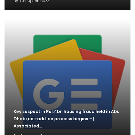
By
Corruption Buzz
Key suspect in Rs1.4bn housing fraud held in Abu
Dhabi,extradition process begins – |
Associated…