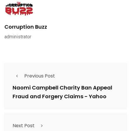
Corruption Buzz
administrator
Previous Post
Naomi Campbell Charity Ban Appeal
Fraud and Forgery Claims - Yahoo
Next Post