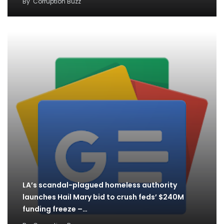
By
Corruption Buzz
LA’s scandal-plagued homeless authority
launches Hail Mary bid to crush feds’ $240M
funding freeze –…