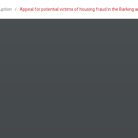
uption
/
Appeal for potential victims of housing fraud in the Barking