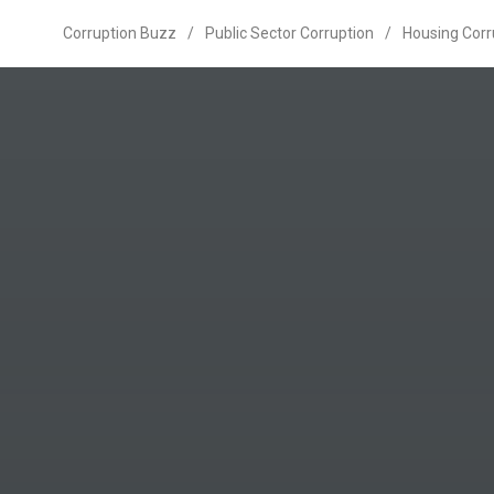
Corruption Buzz
/
Public Sector Corruption
/
Housing Corr