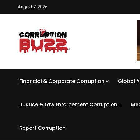
August 7, 2026
Financial & Corporate Corruption
Global A
Justice & Law Enforcement Corruption
Med
Report Corruption