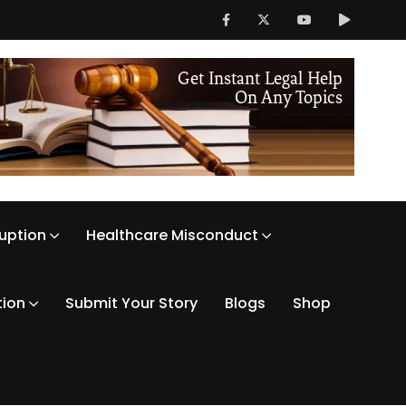
ruption
Healthcare Misconduct
tion
Submit Your Story
Blogs
Shop