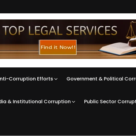
nti-Corruption Efforts
Government & Political Cor
ia & Institutional Corruption
Public Sector Corrup