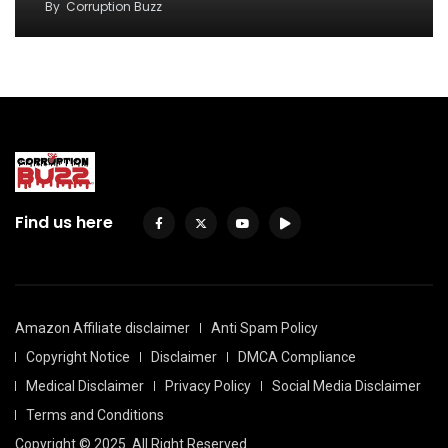
By
Corruption Buzz
Find us here
Amazon Affiliate disclaimer
Anti Spam Policy
Copyright Notice
Disclaimer
DMCA Compliance
Medical Disclaimer
Privacy Policy
Social Media Disclaimer
Terms and Conditions
Copyright © 2025. All Right Reserved.