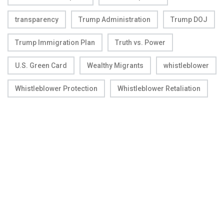
transparency
Trump Administration
Trump DOJ
Trump Immigration Plan
Truth vs. Power
U.S. Green Card
Wealthy Migrants
whistleblower
Whistleblower Protection
Whistleblower Retaliation