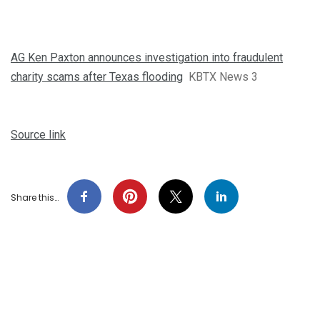
AG Ken Paxton announces investigation into fraudulent
charity scams after Texas flooding
KBTX News 3
Source link
Share this…