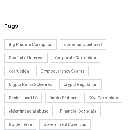
Tags
Big Pharma Corruption
community betrayal
Conflict of Interest
Corporate Corruption
corruption
Cryptocurrency Scams
Crypto Ponzi Schemes
Crypto Regulation
Dacha Luxe LLC
Dmitri Bediner
DOJ Corruption
elder financial abuse
Financial Scandals
Golden Visa
Government Coverups