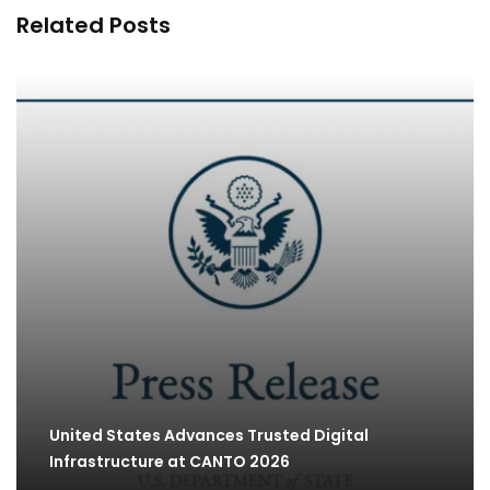
Related Posts
United States Advances Trusted Digital
Infrastructure at CANTO 2026