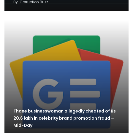
By
Corruption Buzz
Thane businesswoman allegedly cheated of Rs
20.6 lakh in celebrity brand promotion fraud –
Mid-Day