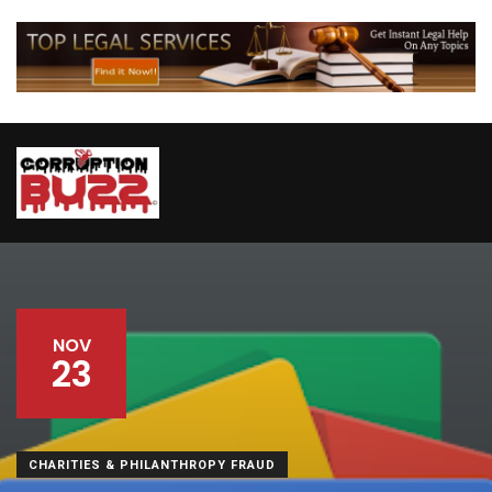
NOV
23
CHARITIES & PHILANTHROPY FRAUD