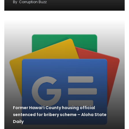
By
Corruption Buzz
Former Hawai‘i County housing official
sentenced for bribery scheme – Aloha State
Daily