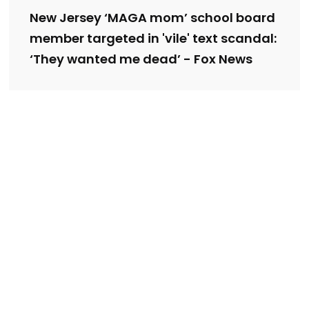
New Jersey ‘MAGA mom’ school board
member targeted in 'vile' text scandal:
‘They wanted me dead’ - Fox News