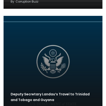
By
Corruption Buzz
Deputy Secretary Landau’s Travel to Trinidad
and Tobago and Guyana