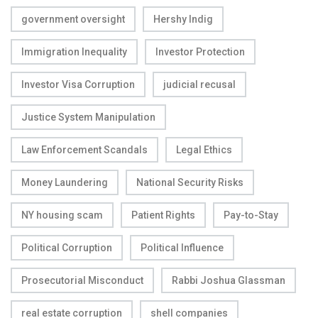
government oversight
Hershy Indig
Immigration Inequality
Investor Protection
Investor Visa Corruption
judicial recusal
Justice System Manipulation
Law Enforcement Scandals
Legal Ethics
Money Laundering
National Security Risks
NY housing scam
Patient Rights
Pay-to-Stay
Political Corruption
Political Influence
Prosecutorial Misconduct
Rabbi Joshua Glassman
real estate corruption
shell companies