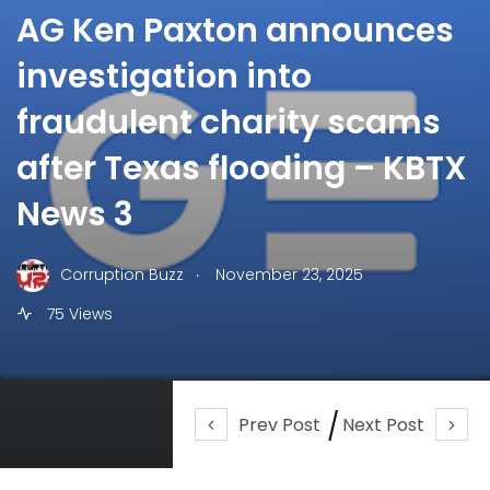
AG Ken Paxton announces
investigation into
fraudulent charity scams
after Texas flooding – KBTX
News 3
.
Corruption Buzz
November 23, 2025
75 Views
Prev Post
Next Post