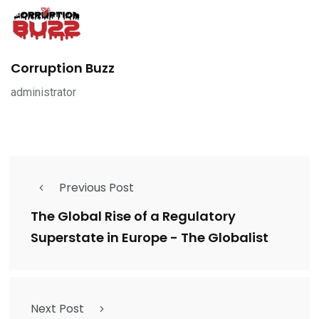
Corruption Buzz
administrator
Previous Post
The Global Rise of a Regulatory
Superstate in Europe - The Globalist
Next Post