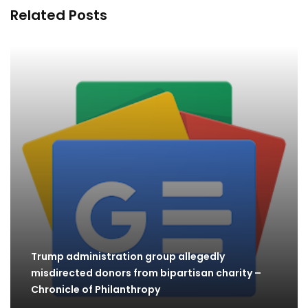
Related Posts
Trump administration group allegedly
misdirected donors from bipartisan charity –
Chronicle of Philanthropy