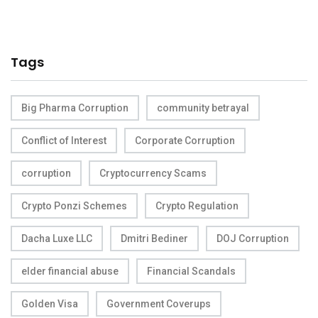
Tags
Big Pharma Corruption
community betrayal
Conflict of Interest
Corporate Corruption
corruption
Cryptocurrency Scams
Crypto Ponzi Schemes
Crypto Regulation
Dacha Luxe LLC
Dmitri Bediner
DOJ Corruption
elder financial abuse
Financial Scandals
Golden Visa
Government Coverups