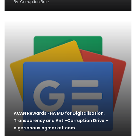
By
Corruption Buzz
ACAN Rewards FHA MD for Digitalisation,
Transparency and Anti-Corruption Drive –
nigeriahousingmarket.com