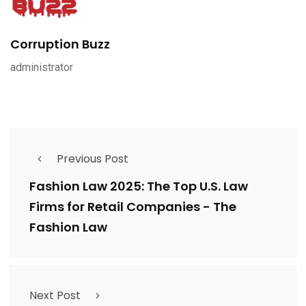
Corruption Buzz
administrator
Previous Post
Fashion Law 2025: The Top U.S. Law
Firms for Retail Companies - The
Fashion Law
Next Post