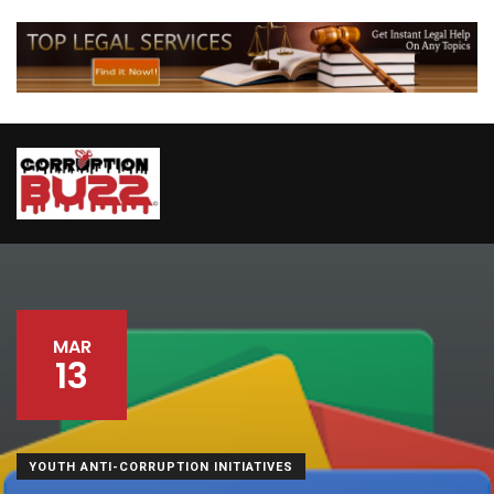
MAR
13
YOUTH ANTI-CORRUPTION INITIATIVES