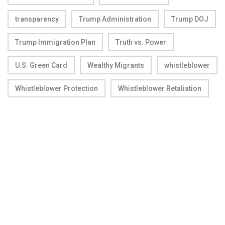
transparency
Trump Administration
Trump DOJ
Trump Immigration Plan
Truth vs. Power
U.S. Green Card
Wealthy Migrants
whistleblower
Whistleblower Protection
Whistleblower Retaliation