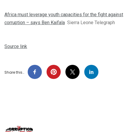
Africa must leverage youth capacities for the fight against
corruption – says Ben Kaifala
Sierra Leone Telegraph
Source link
Share this…