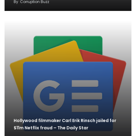
By
Corruption Buzz
Hollywood filmmaker Carl Erik Rinsch jailed for
$11m Netflix fraud – The Daily Star