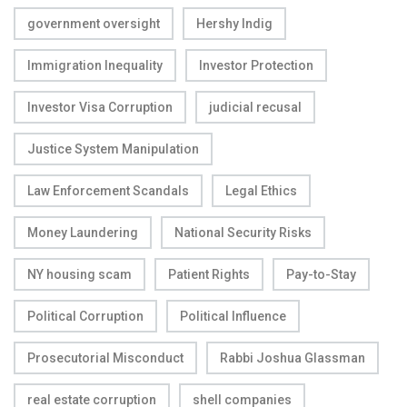
government oversight
Hershy Indig
Immigration Inequality
Investor Protection
Investor Visa Corruption
judicial recusal
Justice System Manipulation
Law Enforcement Scandals
Legal Ethics
Money Laundering
National Security Risks
NY housing scam
Patient Rights
Pay-to-Stay
Political Corruption
Political Influence
Prosecutorial Misconduct
Rabbi Joshua Glassman
real estate corruption
shell companies