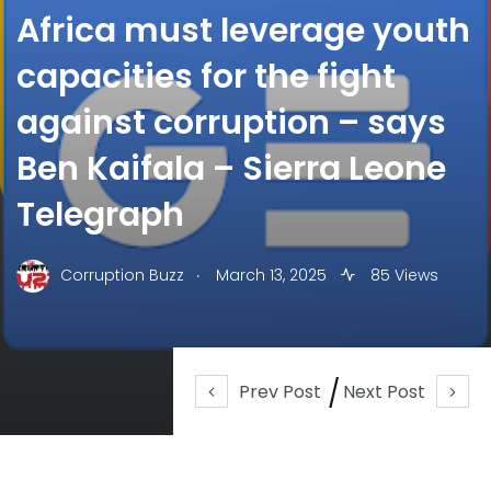
Africa must leverage youth
capacities for the fight
against corruption – says
Ben Kaifala – Sierra Leone
Telegraph
.
Corruption Buzz
March 13, 2025
85 Views
Prev Post
Next Post