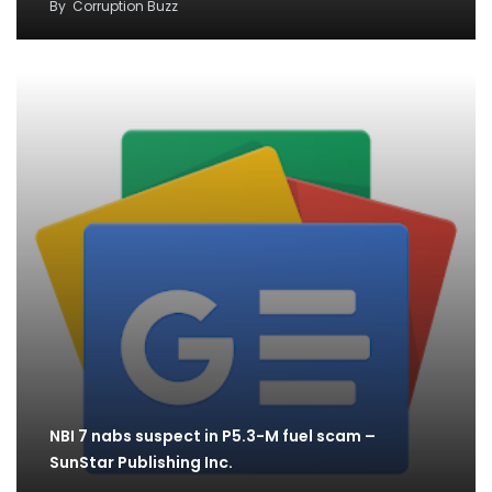
By
Corruption Buzz
NBI 7 nabs suspect in P5.3-M fuel scam –
SunStar Publishing Inc.