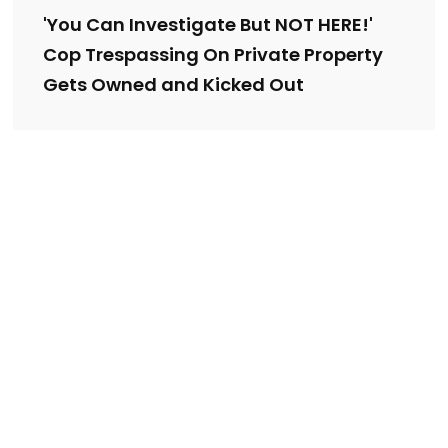
'You Can Investigate But NOT HERE!'
Cop Trespassing On Private Property
Gets Owned and Kicked Out