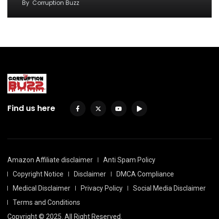
By
Corruption Buzz
Find us here
Amazon Affiliate disclaimer
Anti Spam Policy
Copyright Notice
Disclaimer
DMCA Compliance
Medical Disclaimer
Privacy Policy
Social Media Disclaimer
Terms and Conditions
Copyright © 2025. All Right Reserved.