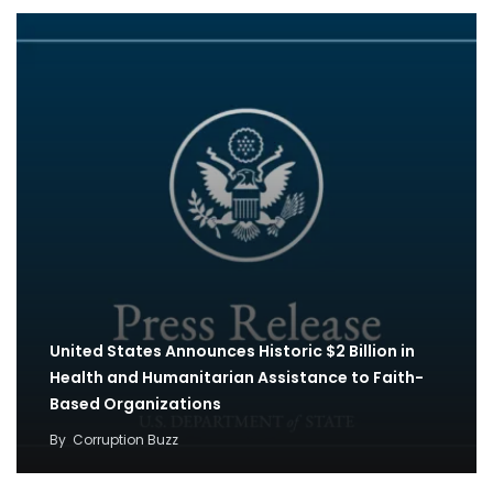
United States Announces Historic $2 Billion in
Health and Humanitarian Assistance to Faith-
Based Organizations
By
Corruption Buzz