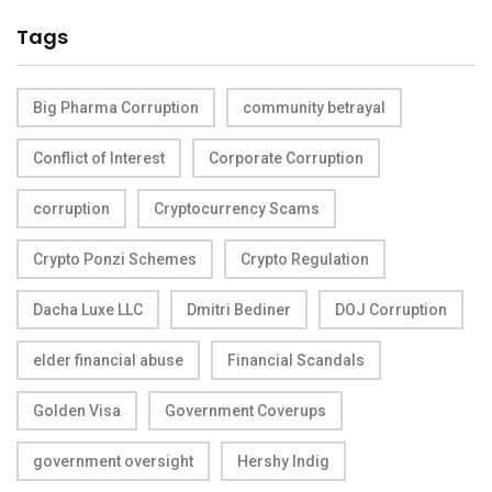
Tags
Big Pharma Corruption
community betrayal
Conflict of Interest
Corporate Corruption
corruption
Cryptocurrency Scams
Crypto Ponzi Schemes
Crypto Regulation
Dacha Luxe LLC
Dmitri Bediner
DOJ Corruption
elder financial abuse
Financial Scandals
Golden Visa
Government Coverups
government oversight
Hershy Indig