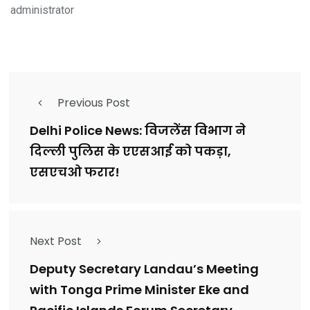
administrator
Previous Post
Delhi Police News: विजलेंस विभाग ने
दिल्ली पुलिस के एएसआई को पकड़ा,
एसएचओ फरार!
Next Post
Deputy Secretary Landau’s Meeting
with Tonga Prime Minister Eke and