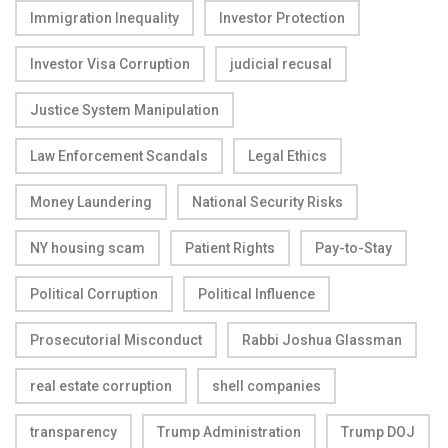
Immigration Inequality
Investor Protection
Investor Visa Corruption
judicial recusal
Justice System Manipulation
Law Enforcement Scandals
Legal Ethics
Money Laundering
National Security Risks
NY housing scam
Patient Rights
Pay-to-Stay
Political Corruption
Political Influence
Prosecutorial Misconduct
Rabbi Joshua Glassman
real estate corruption
shell companies
transparency
Trump Administration
Trump DOJ