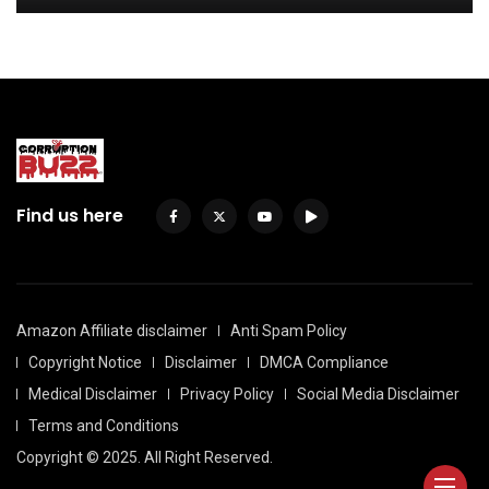
Find us here
Amazon Affiliate disclaimer
Anti Spam Policy
Copyright Notice
Disclaimer
DMCA Compliance
Medical Disclaimer
Privacy Policy
Social Media Disclaimer
Terms and Conditions
Copyright © 2025. All Right Reserved.