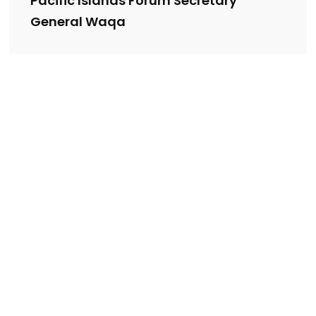
Pacific Islands Forum Secretary
General Waqa