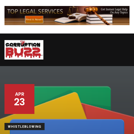
APR
23
WHISTLEBLOWING