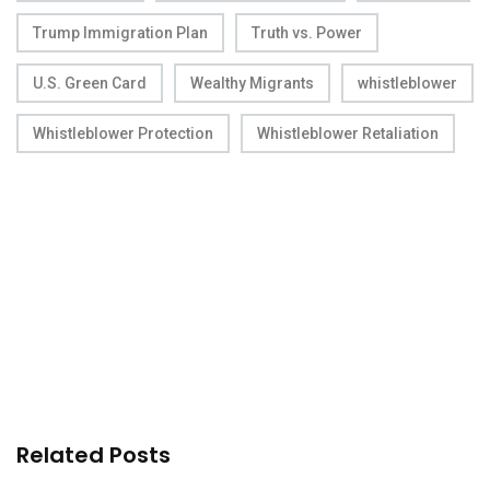
Trump Immigration Plan
Truth vs. Power
U.S. Green Card
Wealthy Migrants
whistleblower
Whistleblower Protection
Whistleblower Retaliation
Related Posts