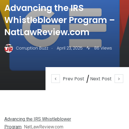
Advancing the IRS
Whistleblower Program –
NatLawReview.com
.
Corruption Buzz
April 23, 2025
86 Views
Prev Post
Next Post
Advancing the IRS Whistleblower
Program
NatLawReview.com