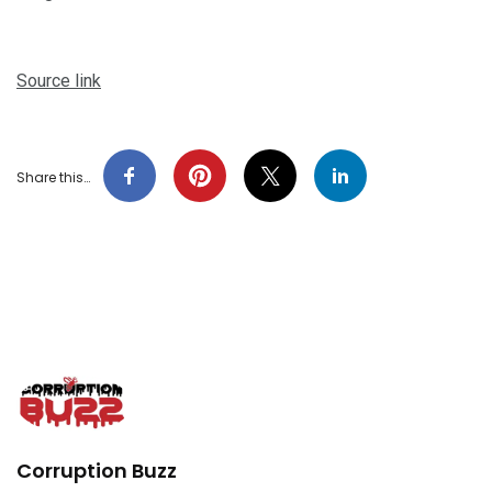
Source link
Share this…
Corruption Buzz