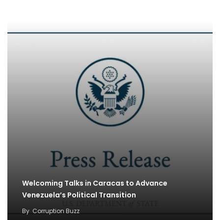
By
Corruption Buzz
Welcoming Talks in Caracas to Advance
Venezuela’s Political Transition
By
Corruption Buzz