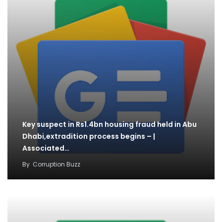
Key suspect in Rs1.4bn housing fraud held in Abu
Dhabi,extradition process begins – |
Associated…
By
Corruption Buzz