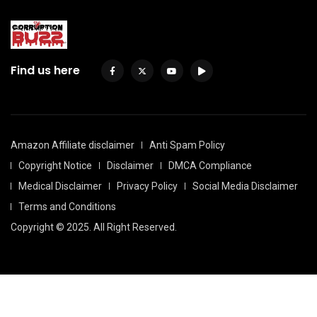
Find us here
Amazon Affiliate disclaimer
Anti Spam Policy
Copyright Notice
Disclaimer
DMCA Compliance
Medical Disclaimer
Privacy Policy
Social Media Disclaimer
Terms and Conditions
Copyright © 2025. All Right Reserved.