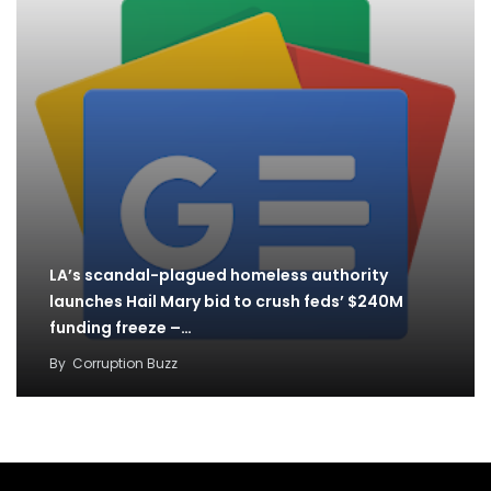
LA’s scandal-plagued homeless authority
launches Hail Mary bid to crush feds’ $240M
funding freeze –…
By
Corruption Buzz