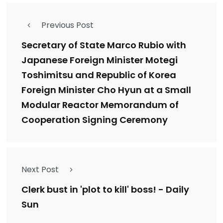
Previous Post
Secretary of State Marco Rubio with
Japanese Foreign Minister Motegi
Toshimitsu and Republic of Korea
Foreign Minister Cho Hyun at a Small
Modular Reactor Memorandum of
Cooperation Signing Ceremony
Next Post
Clerk bust in 'plot to kill' boss! - Daily
Sun