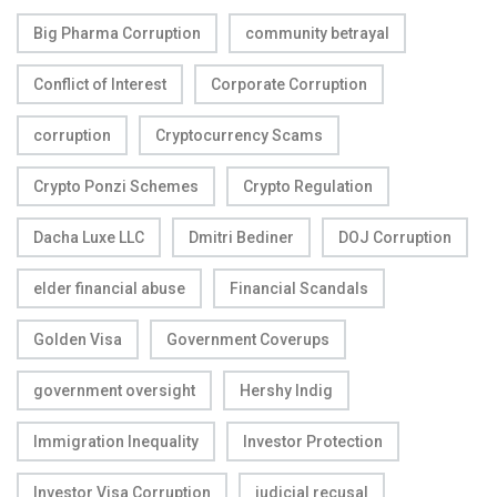
Big Pharma Corruption
community betrayal
Conflict of Interest
Corporate Corruption
corruption
Cryptocurrency Scams
Crypto Ponzi Schemes
Crypto Regulation
Dacha Luxe LLC
Dmitri Bediner
DOJ Corruption
elder financial abuse
Financial Scandals
Golden Visa
Government Coverups
government oversight
Hershy Indig
Immigration Inequality
Investor Protection
Investor Visa Corruption
judicial recusal