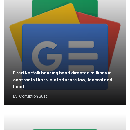
Fired Norfolk housing head directed millions in
contracts that violated state law, federal and
local…
By
Corruption Buzz