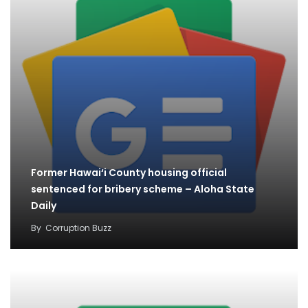
Former Hawai‘i County housing official
sentenced for bribery scheme – Aloha State
Daily
By
Corruption Buzz