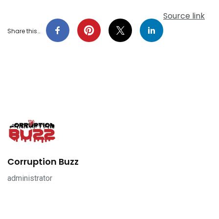
Source link
Share this…
Corruption Buzz
administrator