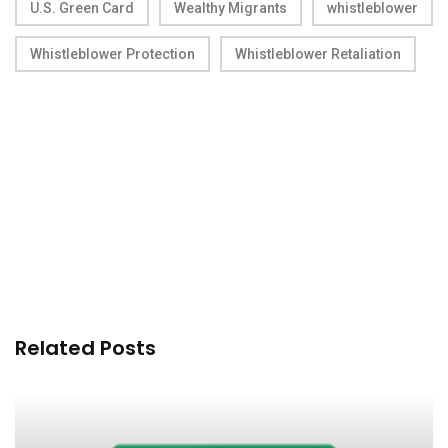
U.S. Green Card
Wealthy Migrants
whistleblower
Whistleblower Protection
Whistleblower Retaliation
Related Posts