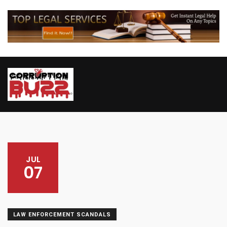
JUL
07
LAW ENFORCEMENT SCANDALS