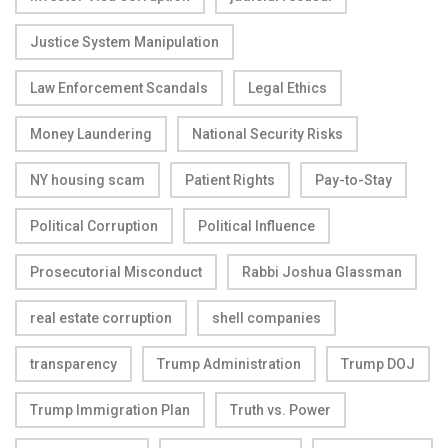
Justice System Manipulation
Law Enforcement Scandals
Legal Ethics
Money Laundering
National Security Risks
NY housing scam
Patient Rights
Pay-to-Stay
Political Corruption
Political Influence
Prosecutorial Misconduct
Rabbi Joshua Glassman
real estate corruption
shell companies
transparency
Trump Administration
Trump DOJ
Trump Immigration Plan
Truth vs. Power