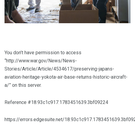
You don’t have permission to access
“http://www.war.gov/News/News-
Stories/Article/Article/4534617/preserving-japans-
aviation-heritage-yokota-air-base-returns-historic-aircraft-
a/” on this server.
Reference #18.93c1c917.1783451639.3bf09224
https://errors.edgesuite.net/18.93c1c917.1783451639.3bf09