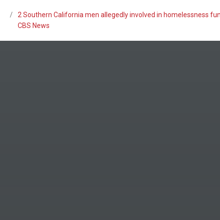
/
2 Southern California men allegedly involved in homelessness fun
CBS News